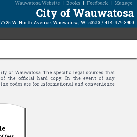
Wauwatosa Website
|
Books
|
Feedback
|
Manage
City of Wauwatosa
7725 W. North Avenue, Wauwatosa, WI 53213 / 414-479-8900
y of Wauwatosa. The specific legal sources that
of the official hard copy. In the event of any
nline codes are for informational and convenience
le
of fees