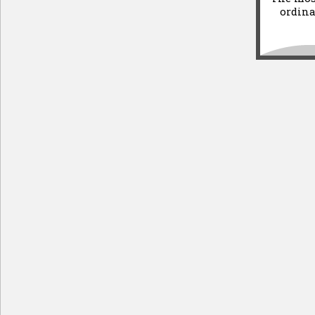
ordina