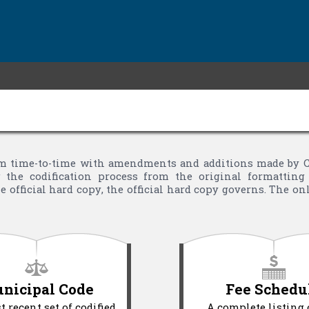
 time-to-time with amendments and additions made by Cit
the codification process from the original formatting 
 official hard copy, the official hard copy governs. The o
nicipal Code
Fee Schedu
 recent set of codified
A complete listing 