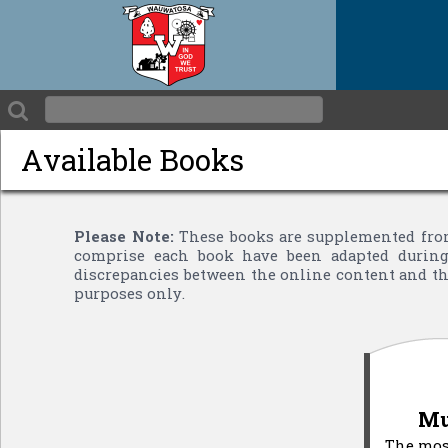
Available Books
Please Note:
These books are supplemented from
comprise each book have been adapted during 
discrepancies between the online content and the
purposes only.
Mu
The most