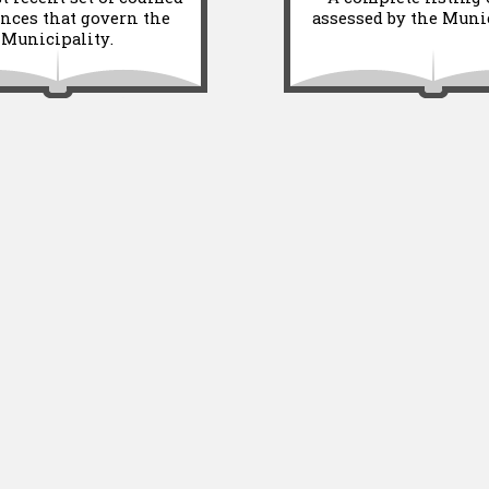
nces that govern the
assessed by the Munic
Municipality.